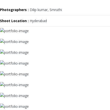
Photographers :
Dilip kumar, Smruthi
Shoot Location :
Hyderabad