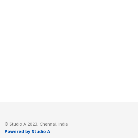
© Studio A 2023, Chennai, India
Powered by Studio A