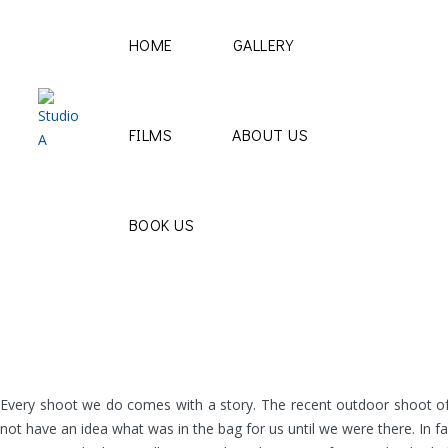
HOME
GALLERY
FILMS
ABOUT US
BOOK US
Every shoot we do comes with a story. The recent outdoor shoot of Tri
not have an idea what was in the bag for us until we were there. In f