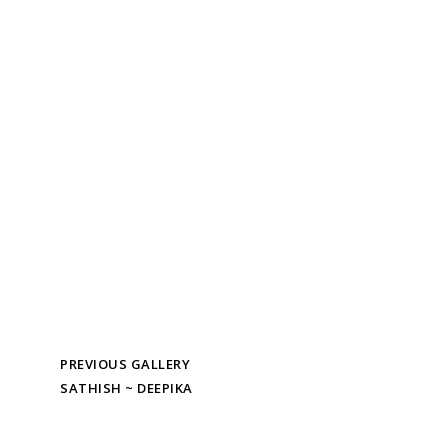
PREVIOUS GALLERY
SATHISH ~ DEEPIKA