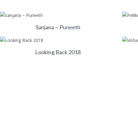
Sanjana ~ Puneeth
Looking Back 2018