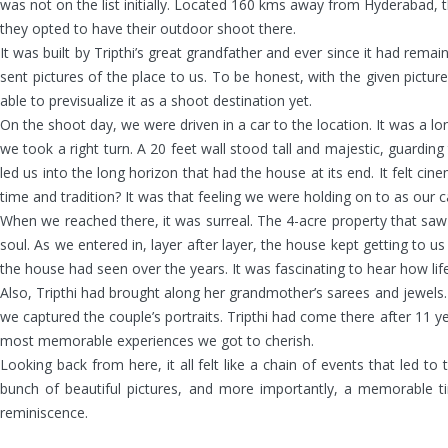
was not on the list initially. Located 160 kms away from Hyderabad,
they opted to have their outdoor shoot there.
It was built by Tripthi’s great grandfather and ever since it had rem
sent pictures of the place to us. To be honest, with the given pictu
able to previsualize it as a shoot destination yet.
On the shoot day, we were driven in a car to the location. It was a lo
we took a right turn. A 20 feet wall stood tall and majestic, guar
led us into the long horizon that had the house at its end. It felt 
time and tradition? It was that feeling we were holding on to as our 
When we reached there, it was surreal. The 4-acre property that saw ge
soul. As we entered in, layer after layer, the house kept getting to 
the house had seen over the years. It was fascinating to hear how lif
Also, Tripthi had brought along her grandmother’s sarees and jewels. I
we captured the couple’s portraits. Tripthi had come there after 11 ye
most memorable experiences we got to cherish.
Looking back from here, it all felt like a chain of events that led
bunch of beautiful pictures, and more importantly, a memorable 
reminiscence.