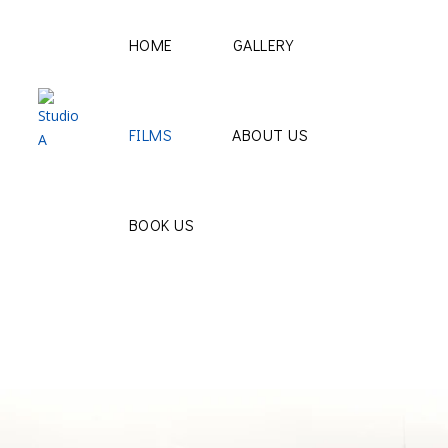
HOME
GALLERY
FILMS
ABOUT US
BOOK US