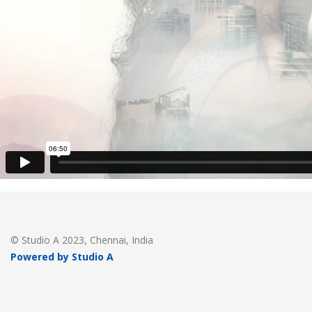
© Studio A 2023, Chennai, India
Powered by Studio A