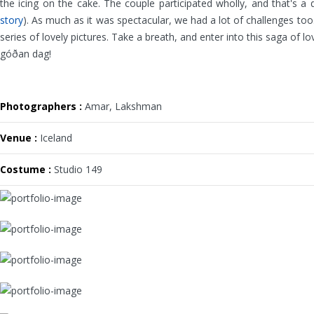
the icing on the cake. The couple participated wholly, and that's a 
story
). As much as it was spectacular, we had a lot of challenges too
series of lovely pictures. Take a breath, and enter into this saga of lo
góðan dag!
Photographers :
Amar, Lakshman
Venue :
Iceland
Costume :
Studio 149