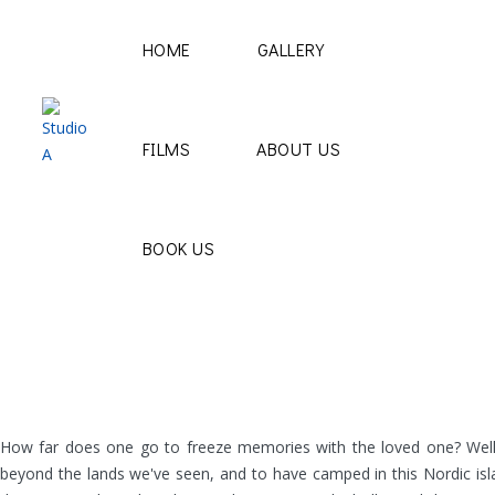
HOME
GALLERY
FILMS
ABOUT US
BOOK US
How far does one go to freeze memories with the loved one? Well, 
beyond the lands we've seen, and to have camped in this Nordic isl