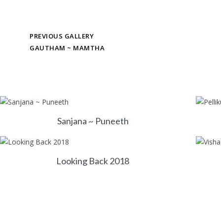
PREVIOUS GALLERY
GAUTHAM ~ MAMTHA
Sanjana ~ Puneeth
Looking Back 2018