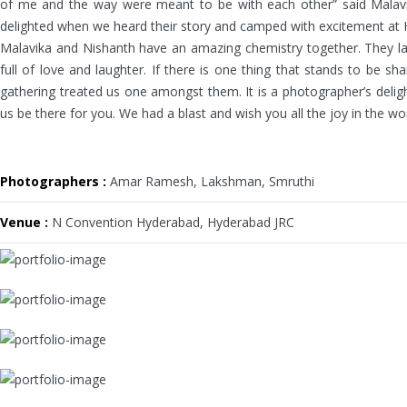
of me and the way were meant to be with each other” said Malavi
delighted when we heard their story and camped with excitement at H
Malavika and Nishanth have an amazing chemistry together. They l
full of love and laughter. If there is one thing that stands to be sha
gathering treated us one amongst them. It is a photographer’s deligh
us be there for you. We had a blast and wish you all the joy in the wor
Photographers :
Amar Ramesh, Lakshman, Smruthi
Venue :
N Convention Hyderabad, Hyderabad JRC