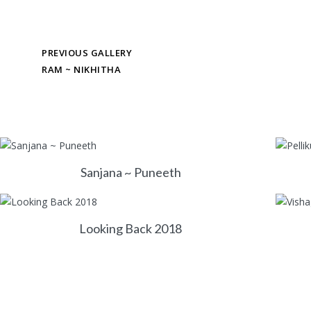
PREVIOUS GALLERY
RAM ~ NIKHITHA
Sanjana ~ Puneeth
Looking Back 2018