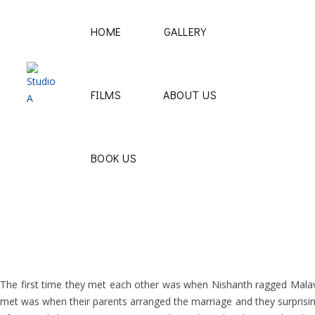
HOME
GALLERY
FILMS
ABOUT US
BOOK US
The first time they met each other was when Nishanth ragged Malavika
met was when their parents arranged the marriage and they surprisingl