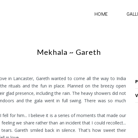
HOME
GALL
Mekhala ~ Gareth
e in Lancaster, Gareth wanted to come all the way to India
P
the rituals and the fun in place. Planned on the breezy open
ir glad presence, including the rain. The heavy showers did not
V
ndoors and the gala went in full swing. There was so much
 fell for him... I believe it is a series of moments that made our
feeling we share rather than an incident that I could recollect...
 tears. Gareth smiled back in silence. That's how sweet their
l in love.