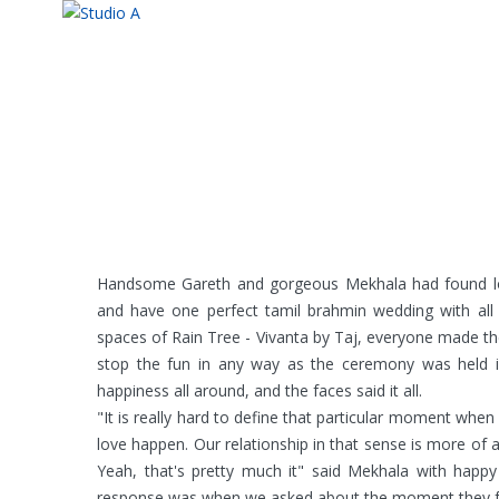
Handsome Gareth and gorgeous Mekhala had found lov
and have one perfect tamil brahmin wedding with all 
spaces of Rain Tree - Vivanta by Taj, everyone made the
stop the fun in any way as the ceremony was held i
happiness all around, and the faces said it all.
"It is really hard to define that particular moment when I
love happen. Our relationship in that sense is more of a 
Yeah, that's pretty much it" said Mekhala with happy
response was when we asked about the moment they fel