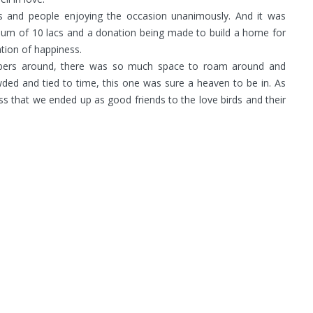
rs and people enjoying the occasion unanimously. And it was
e-sum of 10 lacs and a donation being made to build a home for
ation of happiness.
embers around, there was so much space to roam around and
ed and tied to time, this one was sure a heaven to be in. As
s that we ended up as good friends to the love birds and their