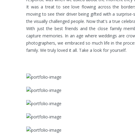
It was a treat to see love flowing across the borde
moving to see their driver being gifted with a surpris
the visually challenged people. Now that's a true celebr
With just the best friends and the close family m
capture memories. In an age where weddings are crowd
photographers, we embraced so much life in the proces
family. We truly loved it all. Take a look for yourself.