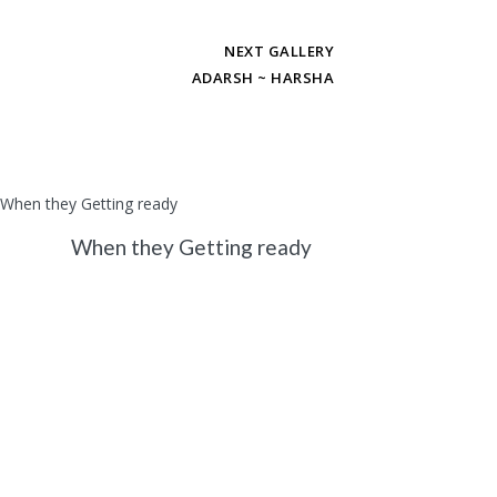
NEXT GALLERY
ADARSH ~ HARSHA
When they Getting ready