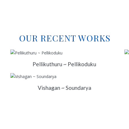
OUR RECENT WORKS
Pellikuthuru ~ Pellikoduku
Vishagan ~ Soundarya