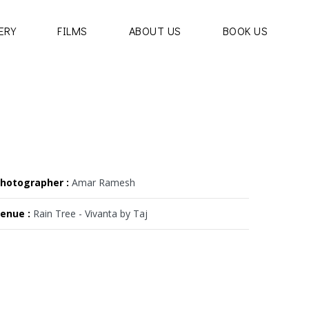
ERY
FILMS
ABOUT US
BOOK US
hotographer :
Amar Ramesh
enue :
Rain Tree - Vivanta by Taj