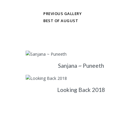
PREVIOUS GALLERY
BEST OF AUGUST
Sanjana ~ Puneeth
Looking Back 2018