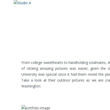
From college sweethearts to handholding soulmates, An
of clicking amazing pictures was easier, given the 
University was special since it had them revisit the 
Take a look at their outdoor pictures as we are cr
Washington.