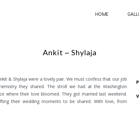
HOME
GALL
Ankit ~ Shylaja
kit & Shylaja were a lovely pair. We must confess that our job
P
chemistry they shared. The stroll we had at the Washington
place where their love bloomed. They got married last weekend.
V
afting their wedding moments to be shared. With love, from