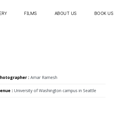
ERY
FILMS
ABOUT US
BOOK US
hotographer :
Amar Ramesh
enue :
University of Washington campus in Seattle