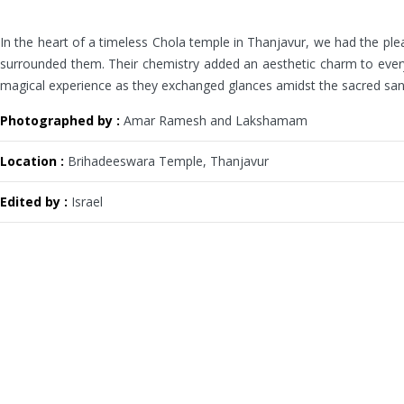
In the heart of a timeless Chola temple in Thanjavur, we had the plea
surrounded them. Their chemistry added an aesthetic charm to every f
magical experience as they exchanged glances amidst the sacred sanctu
Photographed by :
Amar Ramesh and Lakshamam
Location :
Brihadeeswara Temple, Thanjavur
Edited by :
Israel