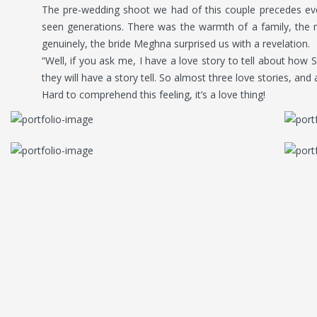
The pre-wedding shoot we had of this couple precedes eve
seen generations. There was the warmth of a family, the 
genuinely, the bride Meghna surprised us with a revelation.
“Well, if you ask me, I have a love story to tell about how S
they will have a story tell. So almost three love stories, and
Hard to comprehend this feeling, it’s a love thing!