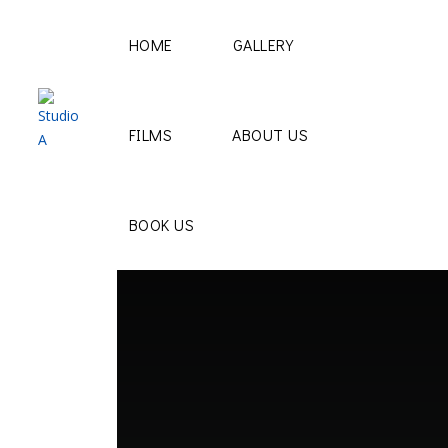
HOME
GALLERY
FILMS
ABOUT US
BOOK US