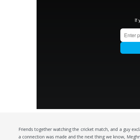
Friends together watching the cricket match, and a guy exclai
a connection was made and the next thing we know, Meghna 