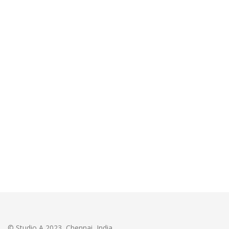
© Studio A 2023, Chennai, India