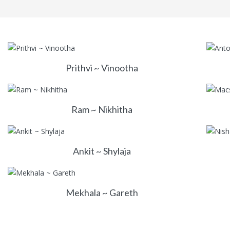
Prithvi ~ Vinootha
Ram ~ Nikhitha
Ankit ~ Shylaja
Mekhala ~ Gareth